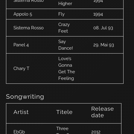
Sistema Rosso
1994
Higher
Appolo 5
Fly
1994
Crazy
Sistema Rosso
08. Jul 93
Feet
Say
Panel 4
29. Mai 93
Dance!
Love’s
Gonna
Chary T
Get The
Feeling
Songwriting
Release
Artist
Titele
date
Three
EbGb
2012