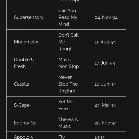
Can You
Supersensory
Read My
04. Nov 94
Mind
Don’t Call
Monomatix
Me
11. Aug 94
Rough
Double U
Music
17. Jun 94
Fresh
Non Stop
Never
Casalla
Stop The
10. Jun 94
Rhythm
Set Me
S-Cape
24. Mai 94
Free
There’s A
Energy Go
25. Feb 94
Music
Appolo 5
Fly
1994