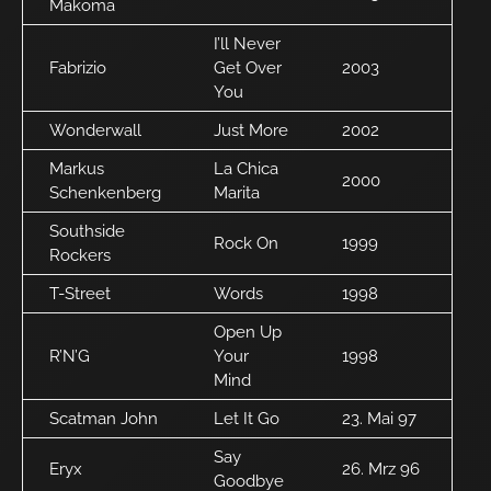
Makoma
I’ll Never
Fabrizio
Get Over
2003
You
Wonderwall
Just More
2002
Markus
La Chica
2000
Schenkenberg
Marita
Southside
Rock On
1999
Rockers
T-Street
Words
1998
Open Up
R’N’G
Your
1998
Mind
Scatman John
Let It Go
23. Mai 97
Say
Eryx
26. Mrz 96
Goodbye