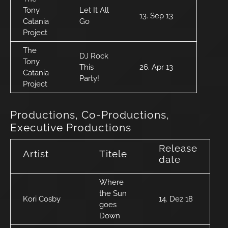
Tony
Let It All
13. Sep 13
Catania
Go
Project
The
DJ Rock
Tony
This
26. Apr 13
Catania
Party!
Project
Productions, Co-Productions,
Executive Productions
Release
Artist
Titele
date
Where
the Sun
Kori Cosby
14. Dez 18
goes
Down