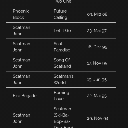
Two One
Phoenix
Future
03. Mrz 08
Block
Calling
Scatman
Let It Go
23. Mai 97
John
Scatman
Scat
16. Dez 95
John
Paradise
Scatman
Song Of
17. Nov 95
John
Scatland
Scatman
Scatman’s
19. Jun 95
John
World
Burning
Fire Brigade
22. Mai 95
Love
Scatman
Scatman
(Ski-Ba-
29. Nov 94
John
Bop-Ba-
Dop-Bop)