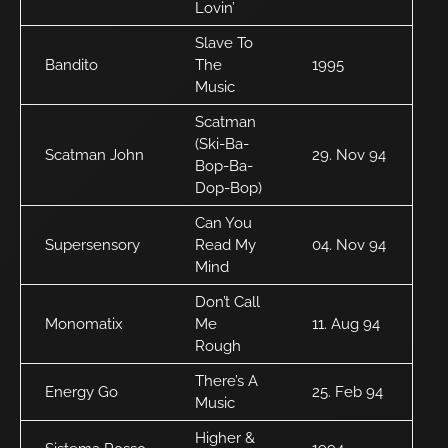
Lovin’
Slave To
Bandito
The
1995
Music
Scatman
(Ski-Ba-
Scatman John
29. Nov 94
Bop-Ba-
Dop-Bop)
Can You
Supersensory
Read My
04. Nov 94
Mind
Don’t Call
Monomatix
Me
11. Aug 94
Rough
There’s A
Energy Go
25. Feb 94
Music
Higher &