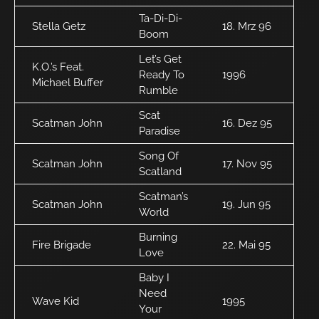
Ta-Di-Di-
Stella Getz
18. Mrz 96
Boom
Let’s Get
K.O.’s Feat.
Ready To
1996
Michael Buffer
Rumble
Scat
Scatman John
16. Dez 95
Paradise
Song Of
Scatman John
17. Nov 95
Scatland
Scatman’s
Scatman John
19. Jun 95
World
Burning
Fire Brigade
22. Mai 95
Love
Baby I
Need
Wave Kid
1995
Your