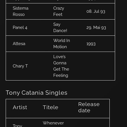
Sistema
Crazy
08. Jul 93
Rosso
Feet
Say
Panel 4
29. Mai 93
Dance!
World In
Attesa
1993
Motion
Love’s
Gonna
Chary T
Get The
Feeling
Tony Catania Singles
Release
Artist
Titele
date
Whenever
Tony