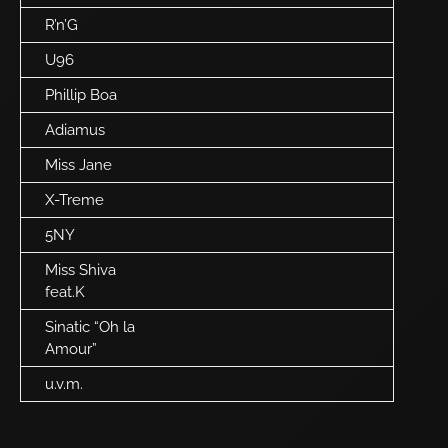
R’n’G
U96
Phillip Boa
Adiamus
Miss Jane
X-Treme
5NY
Miss Shiva
feat.K
Sinatic “Oh la
Amour”
u.v.m.