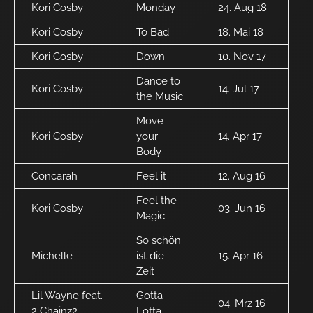
Kori Cosby
Monday
24. Aug 18
Kori Cosby
To Bad
18. Mai 18
Kori Cosby
Down
10. Nov 17
Dance to
Kori Cosby
14. Jul 17
the Music
Move
Kori Cosby
your
14. Apr 17
Body
Concarah
Feel it
12. Aug 16
Feel the
Kori Cosby
03. Jun 16
Magic
So schön
Michelle
ist die
15. Apr 16
Zeit
Lil Wayne feat.
Gotta
04. Mrz 16
2 Chainz2
Lotta