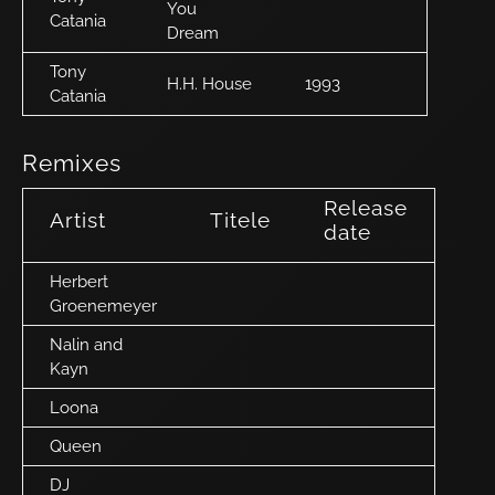
You
Catania
Dream
Tony
H.H. House
1993
Catania
Remixes
Release
Artist
Titele
date
Herbert
Groenemeyer
Nalin and
Kayn
Loona
Queen
DJ