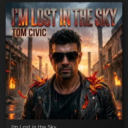
I’m Lost in the Sky