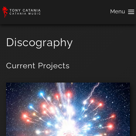
Discography
Current Projects