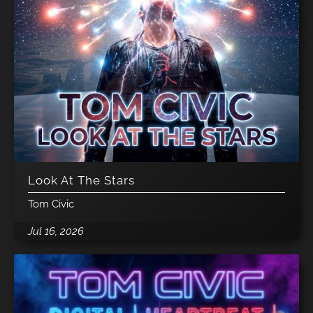
Look At The Stars
Tom Civic
Jul 16, 2026