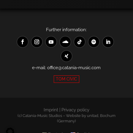
Further information:
e-mail:
office@catania-music.com
TOM CIVIC
Imprint
|
Privacy policy
(c) Catania-Music Studios – Website by
unitad
, Bochum
(Germany)