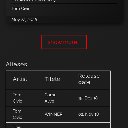
Tom Civic
May 22, 2026
show more...
Aliases
Release
Artist
Titele
date
Tom
Come
19. Dez 18
Civic
Alive
Tom
WINNER
02. Nov 18
Civic
The