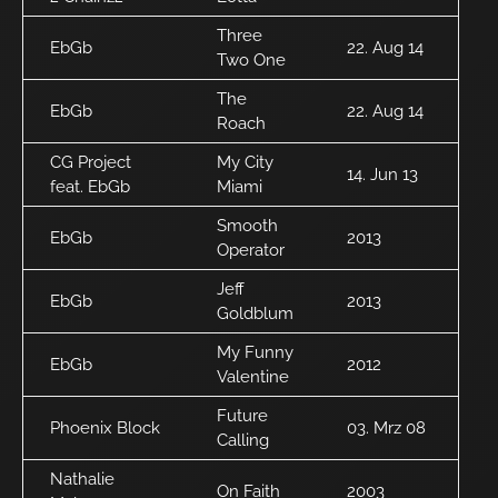
Three
EbGb
22. Aug 14
Two One
The
EbGb
22. Aug 14
Roach
CG Project
My City
14. Jun 13
feat. EbGb
Miami
Smooth
EbGb
2013
Operator
Jeff
EbGb
2013
Goldblum
My Funny
EbGb
2012
Valentine
Future
Phoenix Block
03. Mrz 08
Calling
Nathalie
On Faith
2003