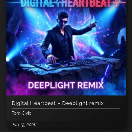
Digital Heartbeat – Deeplight remix
Tom Civic
Jun 19, 2026