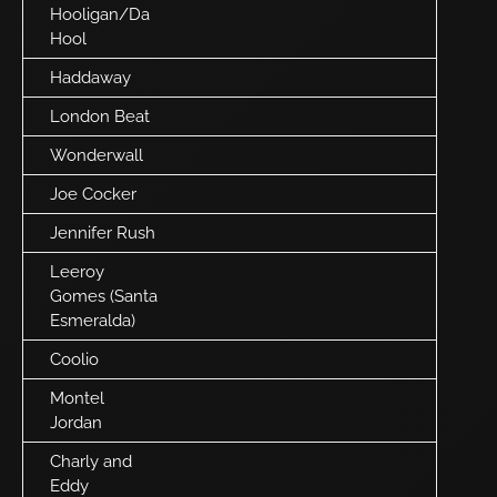
Hooligan/Da
Hool
Haddaway
London Beat
Wonderwall
Joe Cocker
Jennifer Rush
Leeroy
Gomes (Santa
Esmeralda)
Coolio
Montel
Jordan
Charly and
Eddy