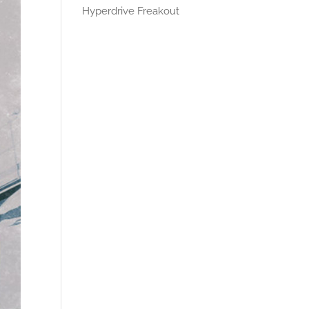
Hyperdrive Freakout
Recent
Comments
No comments to show.