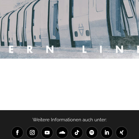
Weitere Informationen auch unter: