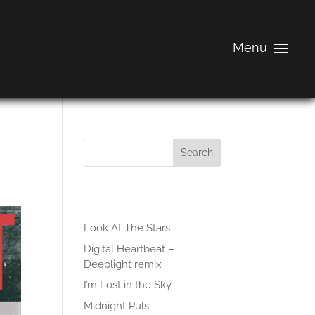
Search
Recent Posts
Look At The Stars
Digital Heartbeat –
Deeplight remix
I’m Lost in the Sky
Midnight Puls