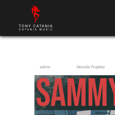
Northern Line
by
admin
|
Mar 14, 2022
|
Aktuelle Projekte