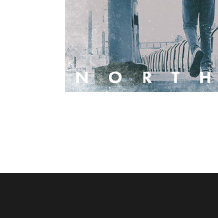
Sammy Garnet