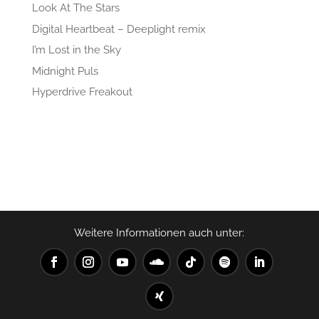
Look At The Stars
Digital Heartbeat – Deeplight remix
I’m Lost in the Sky
Midnight Puls
Hyperdrive Freakout
Recent Comments
No comments to show.
Weitere Informationen auch unter: