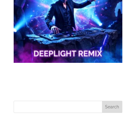
Tom Civic
Search
Recent Posts