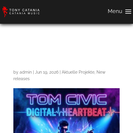
Digital Heartbeat –
Deeplight remix
by
admin
|
Jun 19, 2026
|
Aktuelle Projekte
,
New
releases